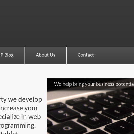
IP Blog
About Us
Contact
We help bring your business potential
erty we develop
increase your
ecialize in web
programming,