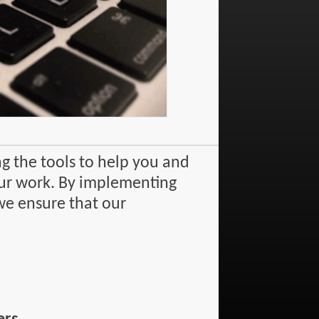
g the tools to help you and
 our work. By implementing
we ensure that our