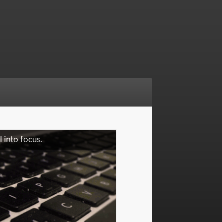
 into focus.