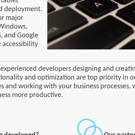
 tablet
d deployment.
or major
 Windows,
S, and Google
accessibility
 experienced developers designing and creatin
ionality and optimization are top priority in
s and working with your business processes, 
ness more productive.