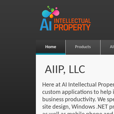
Home
Products
AI
AIIP, LLC
Here at AI Intellectual Prop
custom applications to help 
business productivity. We sp
site design, Windows .NET 