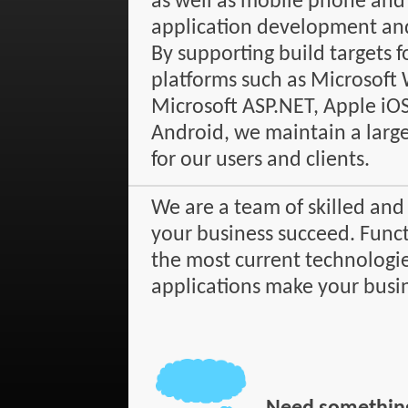
as well as mobile phone and
application development an
By supporting build targets f
platforms such as Microsoft
Microsoft ASP.NET, Apple iO
Android, we maintain a large 
for our users and clients.
We are a team of skilled and
your business succeed. Funct
the most current technologie
applications make your busi